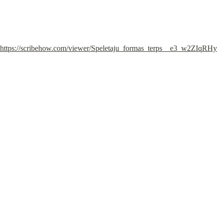
https://scribehow.com/viewer/Speletaju_formas_terps__e3_w2ZIqR